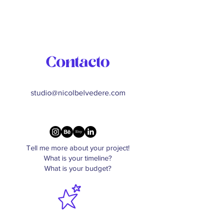
Contacto
studio@nicolbelvedere.com
Tell me more about your project!
What is your timeline?
What is your budget?