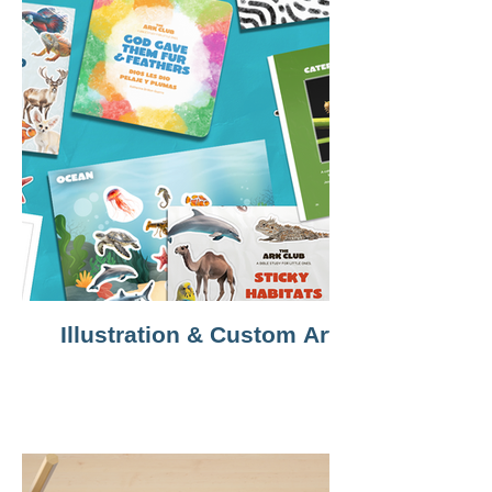
Illustration & Custom Art