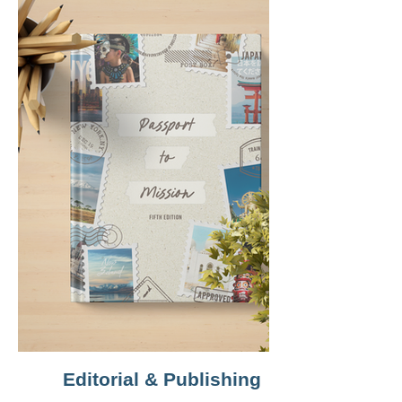
Editorial & Publishing