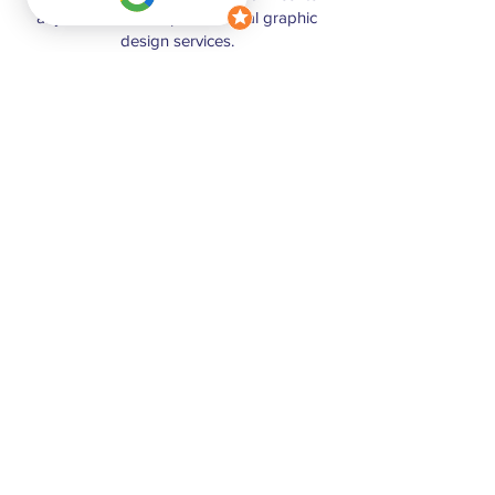
anyone in need of professional graphic
design services.
Kenia
I have enjoyed working with such a
creative visionary as is Nicol! Her ability to
listen and create designs that bring to life
all the ideas in my head and they are
always better than I imagined. I have
recommended Nicol to coworkers and
friends because I know that they will be
incredibly happy with her work and her
positive and outgoing attitude.