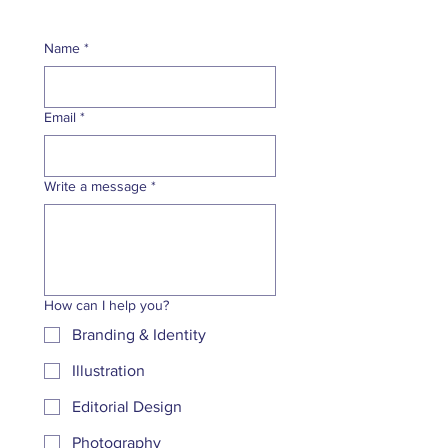
Name
*
Email
*
Write a message
*
How can I help you?
Branding & Identity
Illustration
Editorial Design
Photography