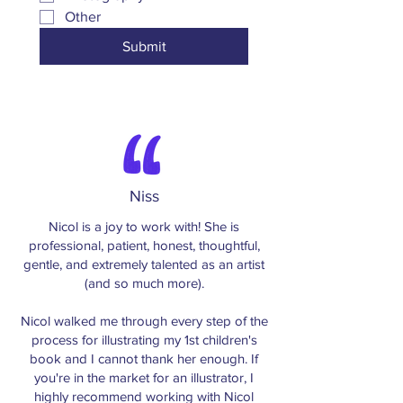
Other
Submit
Niss
Nicol is a joy to work with! She is
professional, patient, honest, thoughtful,
gentle, and extremely talented as an artist
(and so much more).
Nicol walked me through every step of the
process for illustrating my 1st children's
book and I cannot thank her enough. If
you're in the market for an illustrator, I
highly recommend working with Nicol