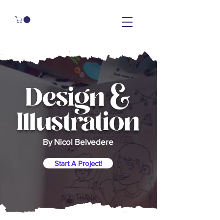
Design &
Illustration
By Nicol Belvedere
Start A Project!