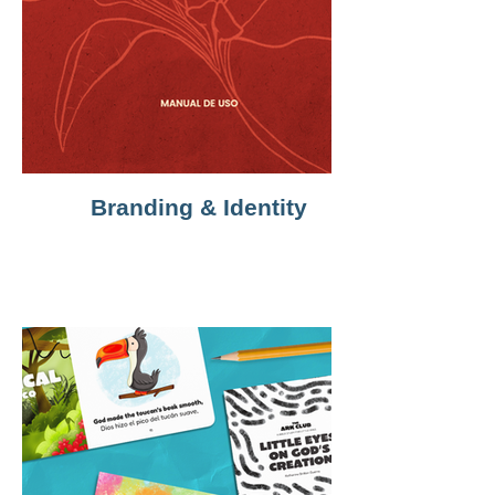
Branding & Identity