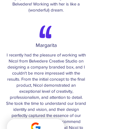
Belvedere! Working with her is like a
(wonderful) dream.
Margarita
I recently had the pleasure of working with
Nicol from Belvedere Creative Studio on
designing a company branded box, and I
couldn't be more impressed with the
results. From the initial concept to the final
product, Nicol demonstrated an
exceptional level of creativity,
professionalism, and attention to detail.
She took the time to understand our brand
identity and vision, and their design
perfectly captured the essence of our
company. I would highly recommend
Belvedere Creative Studios and Nicol to