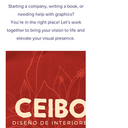
Starting a company, writing a book, or
needing help with graphics?
You’re in the right place! Let’s work
together to bring your vision to life and
elevate your visual presence.