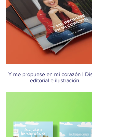
Y me propuese en mi corazón | Diseño
editorial e ilustración.