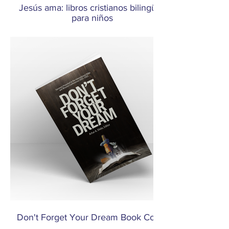
Jesús ama: libros cristianos bilingües
para niños
Don't Forget Your Dream Book Cover