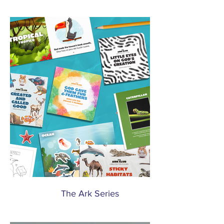
The Ark Series