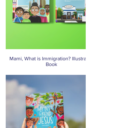
Mami, What is Immigration? Illustrated
Book