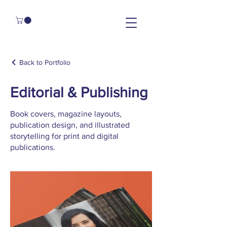
Back to Portfolio
Editorial & Publishing
Book covers, magazine layouts,
publication design, and illustrated
storytelling for print and digital
publications.