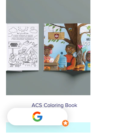
ACS Coloring Book