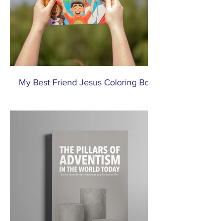
My Best Friend Jesus Coloring Book