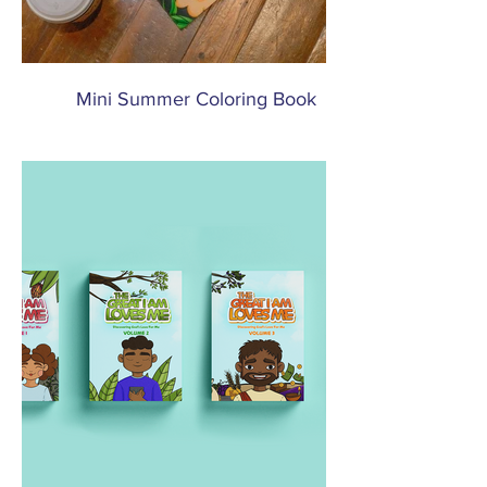
Mini Summer Coloring Book