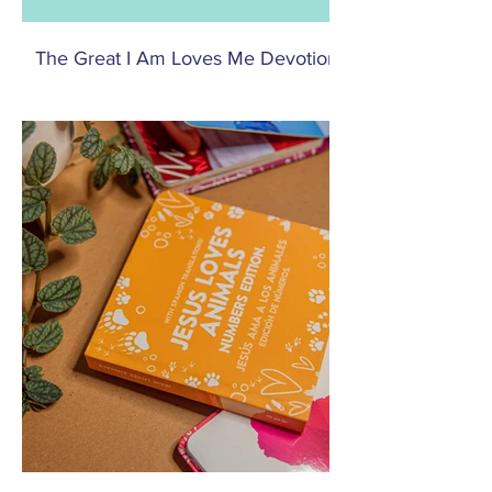
The Great I Am Loves Me Devotionals