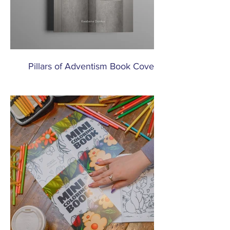
Pillars of Adventism Book Cover