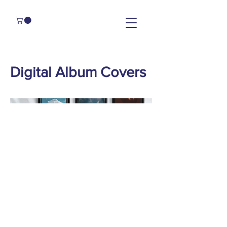
Digital Album Covers