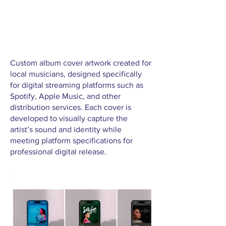
Custom album cover artwork created for
local musicians, designed specifically
for digital streaming platforms such as
Spotify, Apple Music, and other
distribution services. Each cover is
developed to visually capture the
artist’s sound and identity while
meeting platform specifications for
professional digital release.